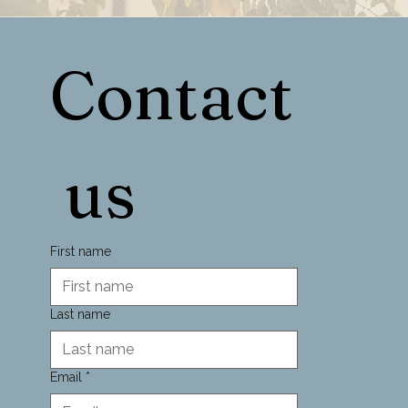
Contact
 us
First name
Last name
Email
*