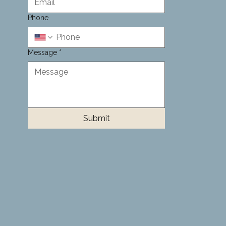
Phone
Message
*
Submit