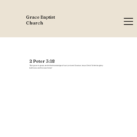
Grace Baptist
Church
2 Peter 3:18
"But grow in grace, and in the knowledge of our Lord and Saviour Jesus Christ. To him be glory
both now and for ever. Amen."