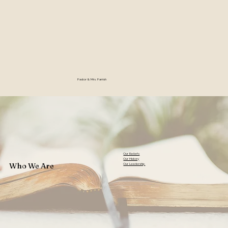
Pastor & Mrs. Parrish
Our Beliefs
Our History
Who We Are
Our Leadership