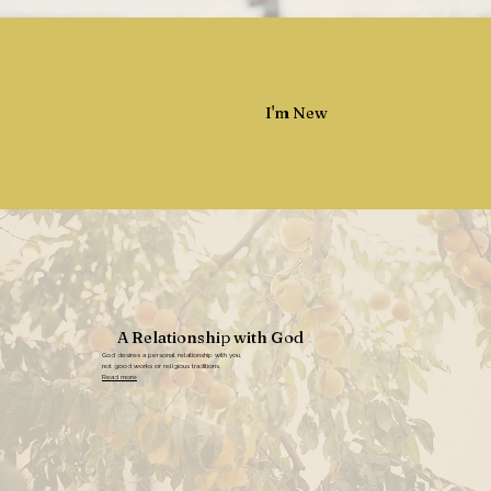
I'm New
A Relationship with God
God desires a personal relationship with you,
not good works or religious traditions.
Read more