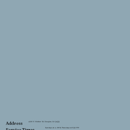
1208 E Walker St. Douglas, GA 31533
Address
Sundays at 11 AM & Thursdays at 6:30 PM
Service Times